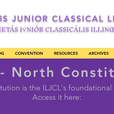
OIS JUNIOR CLASSICAL 
IETÁS IV́NIÓR CLASSICÁLIS ILLIN
OG
CONVENTION
RESOURCES
ARCHIVES
- North Consti
tution is the ILJCL's foundationa
Access it here: