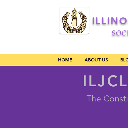
ILLIN
SOC
HOME
ABOUT US
BL
ILJCL
The Consti