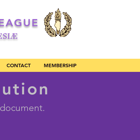
LEAGUE
ŒSIÆ
CONTACT
MEMBERSHIP
tution
l document.