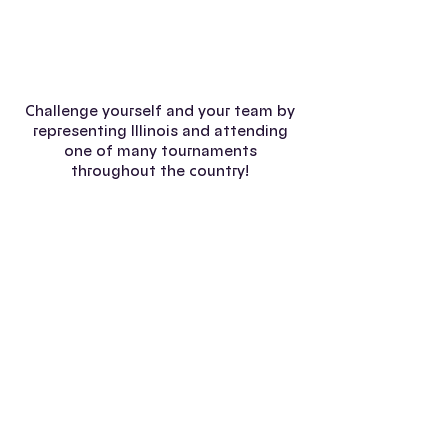
2007 Certamen
Challenge yourself and your team by
representing Illinois and attending
one of many tournaments
throughout the country!
Yale Certamen
Duke Certamen
Princeton Certamen
Harvard Certamen
Florida-Georgia Certamen
©2025 by Illinois Junior Classical League