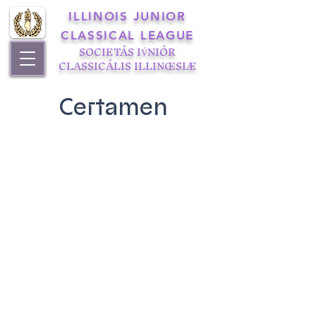
ILLINOIS JUNIOR
CLASSICAL LEAGUE
SOCIETÁS IV́NIÓR
CLASSICÁLIS ILLINŒSIÆ
Certamen
Illinois State Certamen
2015 Certamen
2014 Certamen
2013 Certamen
2011 Certamen
2010 Certamen
2009 Certamen
2008 Certamen