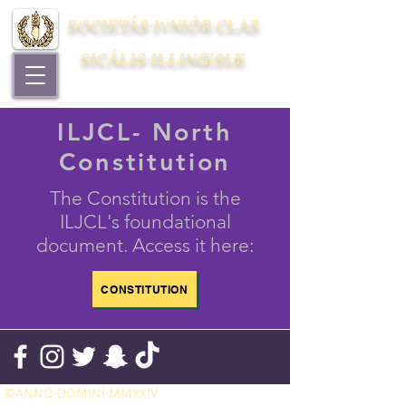
SOCIETÁS⋅IV́NIÓR⋅CLAS
SICÁLIS⋅ILLINŒSIÆ
ILJCL- North
Constitution
The Constitution is the
ILJCL's foundational
document. Access it here:
CONSTITUTION
©ANNÓ⋅DOMINÍ⋅MMXXIV